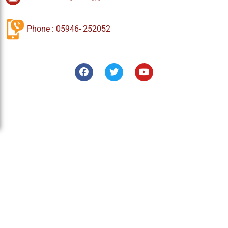
Phone : 05946- 252052