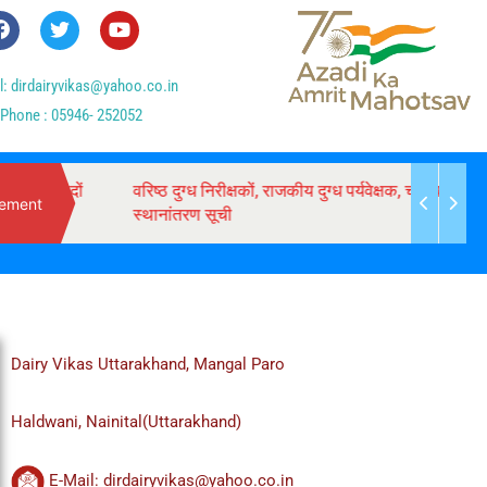
l: dirdairyvikas@yahoo.co.in
Phone : 05946- 252052
 पदों
वरिष्ठ दुग्ध निरीक्षकों, राजकीय दुग्ध पर्यवेक्षक, चालक के
ement
स्थानांतरण सूची
Dairy Vikas Uttarakhand, Mangal Paro
Haldwani, Nainital(Uttarakhand)
E-Mail: dirdairyvikas@yahoo.co.in