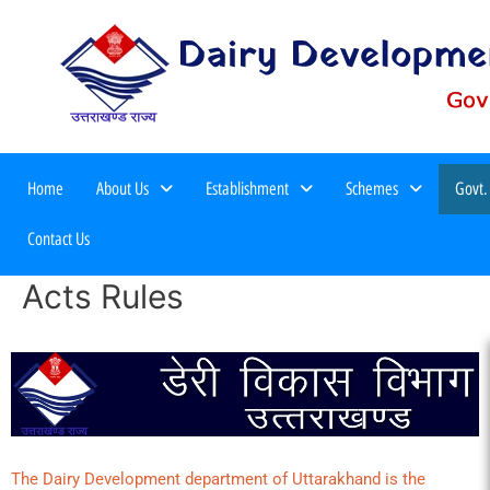
Home
About Us
Establishment
Schemes
Govt.
Meri Yojana Second Edition 2025
Contact Us
Acts Rules
The Dairy Development department of Uttarakhand is the