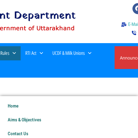
E-Mai
 Rules
RTI Act
UCDF & Milk Unions
वर्ष 2026-27 में स्थानांतरण हेतु पात्र कार्मिको एवं रिक्त
Announc
का विवरण।
Home
Aims & Objectives
Contact Us