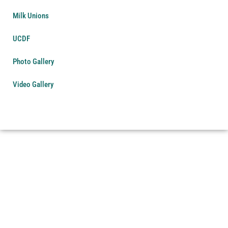
Milk Unions
UCDF
Photo Gallery
Video Gallery