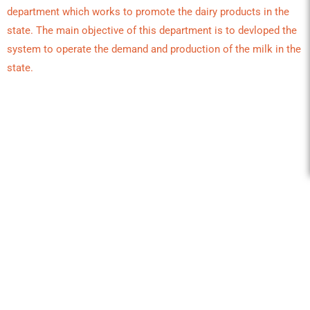
department which works to promote the dairy products in the
state. The main objective of this department is to devloped the
system to operate the demand and production of the milk in the
state.